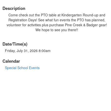
Description
Come check out the PTO table at Kindergarten Round-up and
Registration Days! See what fun events the PTO has planned,
volunteer for activities plus purchase Pine Creek & Badger gear!
We hope to see you there!!
Date/Time(s)
Friday, July 31, 2026 8:00am
Calendar
Special School Events