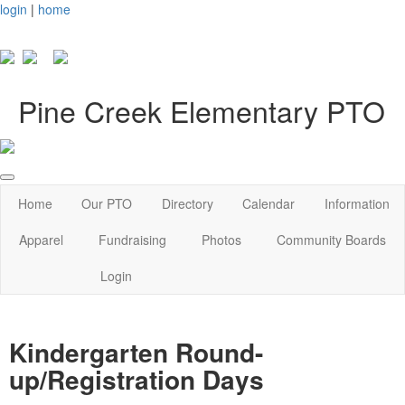
login
|
home
Pine Creek Elementary PTO
Home
Our PTO
Directory
Calendar
Information
Apparel
Fundraising
Photos
Community Boards
Login
Kindergarten Round-
up/Registration Days