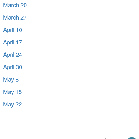
March 20
March 27
April 10
April 17
April 24
April 30
May 8
May 15
May 22