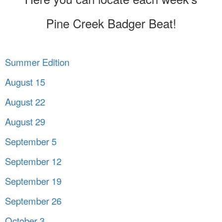
Pine Creek Badger Beat!
Summer Edition
August 15
August 22
August 29
September 5
September 12
September 19
September 26
October 3