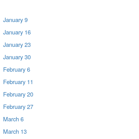
January 9
January 16
January 23
January 30
February 6
February 11
February 20
February 27
March 6
March 13