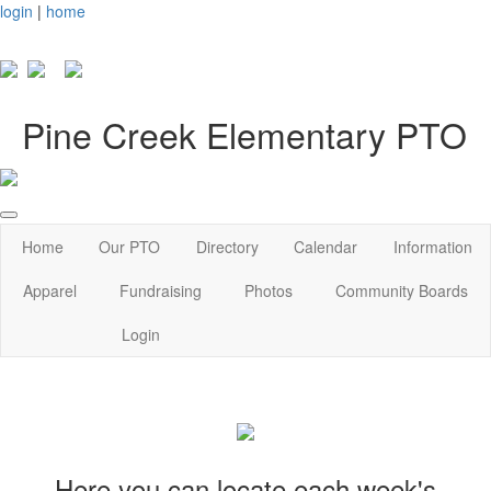
login
|
home
Pine Creek Elementary PTO
Home
Our PTO
Directory
Calendar
Information
Apparel
Fundraising
Photos
Community Boards
Login
Here you can locate each week's