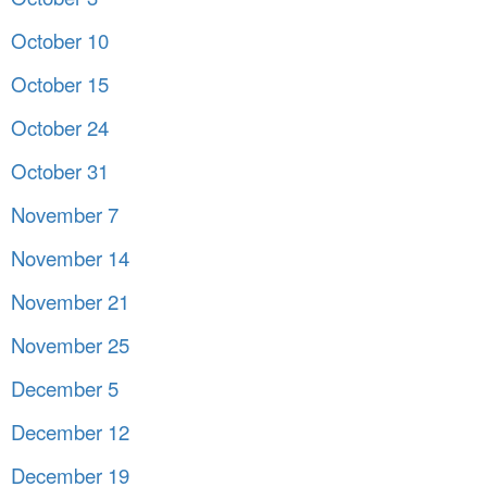
October 10
October 15
October 24
October 31
November 7
November 14
November 21
November 25
December 5
December 12
December 19