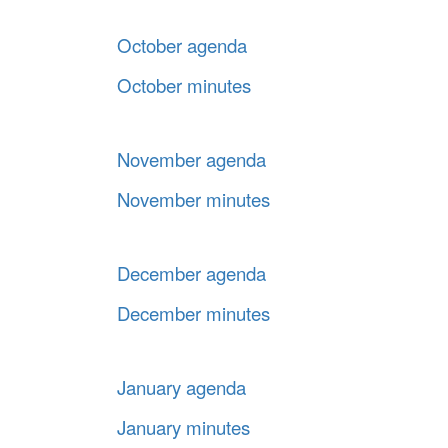
October agenda
October minutes
November agenda
November minutes
December agenda
December minutes
January agenda
January minutes