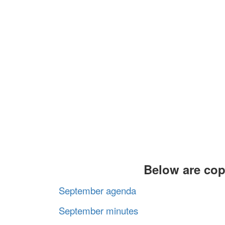
Below are cop
September agenda
September minutes