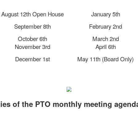
August 12th Open House
January 5th
September 8th
February 2nd
October 6th
March 2nd
November 3rd
April 6th
December 1st
May 11th (Board Only)
ies of the PTO monthly meeting agend