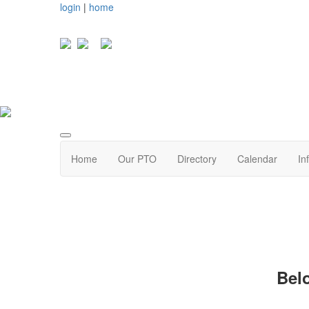
login
|
home
Home
Our PTO
Directory
Calendar
In
Bel