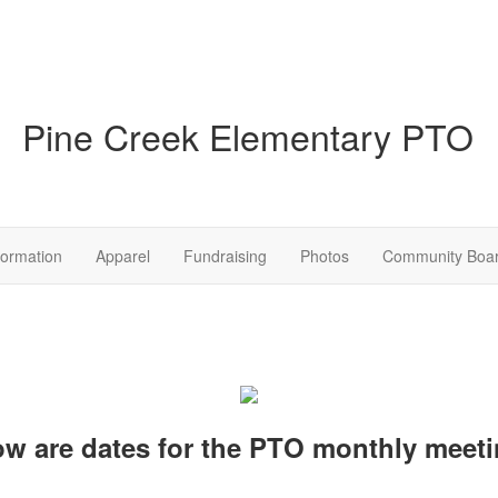
Pine Creek Elementary PTO
formation
Apparel
Fundraising
Photos
Community Boa
ow are dates for the PTO monthly meeti