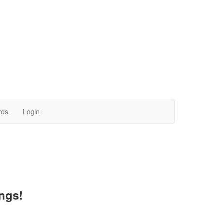
rds
Login
ngs!