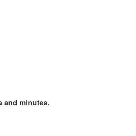
a and minutes.