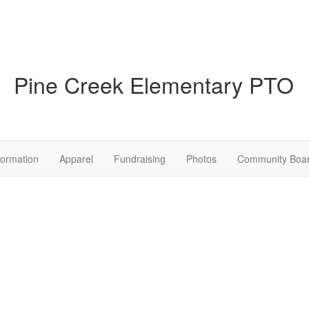
Pine Creek Elementary PTO
formation
Apparel
Fundraising
Photos
Community Boa