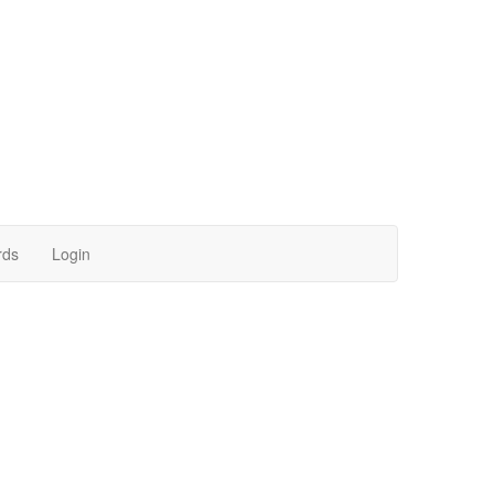
rds
Login