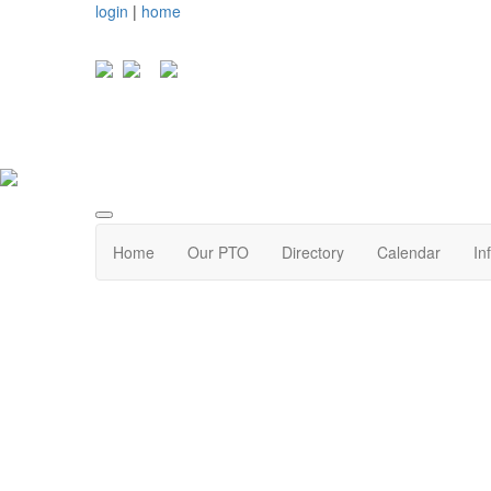
login
|
home
Home
Our PTO
Directory
Calendar
In