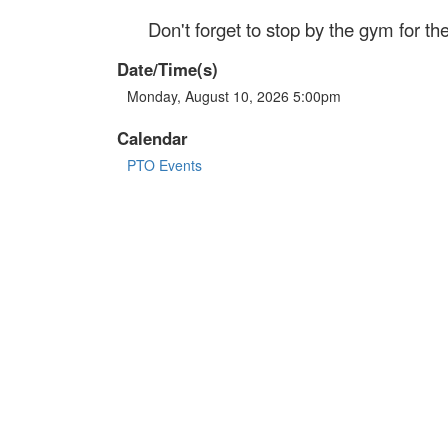
Don't forget to stop by the gym for 
Date/Time(s)
Monday, August 10, 2026 5:00pm
Calendar
PTO Events