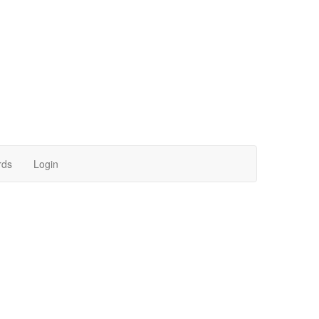
rds
Login