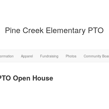
Pine Creek Elementary PTO
formation
Apparel
Fundraising
Photos
Community Boa
 PTO Open House