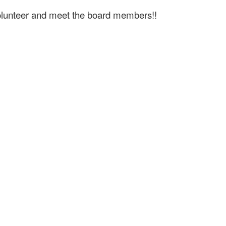
volunteer and meet the board members!!