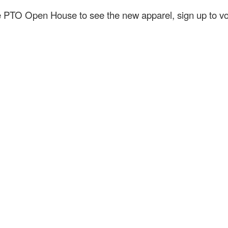
the PTO Open House to see the new apparel, sign up to 