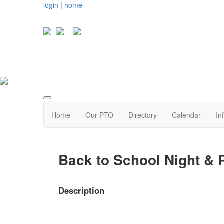
login
|
home
Home
Our PTO
Directory
Calendar
In
Back to School Night &
Description