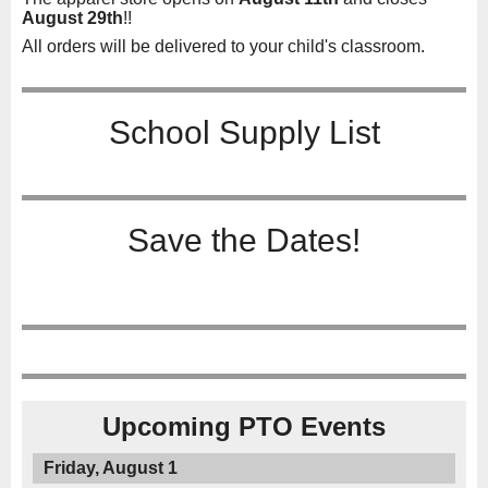
August 29th
!!
All orders will be delivered to your child's classroom.
School Supply List
Save the Dates!
Upcoming PTO Events
Friday, August 1