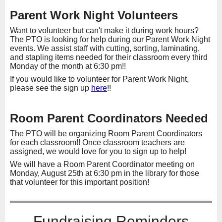
Parent Work Night Volunteers
Want to volunteer but can't make it during work hours?
The PTO is looking for help during our Parent Work Night
events. We assist staff with cutting, sorting, laminating,
and stapling items needed for their classroom every third
Monday of the month at 6:30 pm!!
If you would like to volunteer for Parent Work Night,
please see the sign up
here
!!
Room Parent Coordinators Needed
The PTO will be organizing Room Parent Coordinators
for each classroom!! Once classroom teachers are
assigned, we would love for you to sign up to help!
We will have a Room Parent Coordinator meeting on
Monday, August 25th at 6:30 pm in the library for those
that volunteer for this important position!
Fundraising Reminders