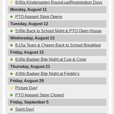
8:00a Kindergarten Round-up/Registration Days
Monday, August 11
PTO Apparel Store Opens
Tuesday, August 12
5:00p Back to School Night & PTO Open House
Wednesday, August 13
8:15a Tears & Cheers Back to School Breakfast
Friday, August 15
6:00p Badger Bite Night at Cup & Cone
Thursday, August 21
4:00p Badger Bite Night at Freddy's
Friday, August 29
Picture Day!
PTO Apparel Store Closes!
Friday, September 5
Spirit Day!