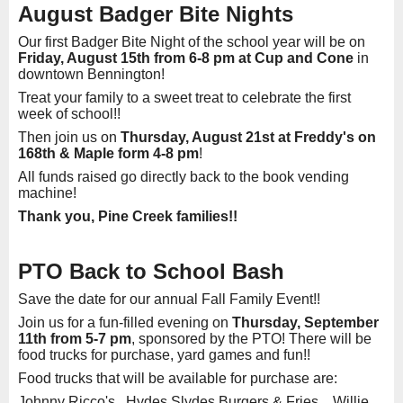
August Badger Bite Nights
Our first Badger Bite Night of the school year will be on
Friday, August 15th from 6-8 pm at Cup and Cone
in
downtown Bennington!
Treat your family to a sweet treat to celebrate the first
week of school!!
Then join us on
Thursday, August 21st at Freddy's on
168th & Maple form 4-8 pm
!
All funds raised go directly back to the book vending
machine!
Thank you, Pine Creek families!!
PTO Back to School Bash
Save the date for our annual Fall Family Event!!
Join us for a fun-filled evening on
Thursday, September
11th from 5-7 pm
, sponsored by the PTO! There will be
food trucks for purchase, yard games and fun!!
Food trucks that will be available for purchase are:
Johnny Ricco's Hydes Slydes Burgers & Fries Willie