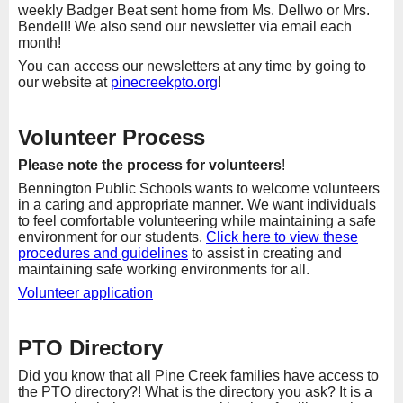
weekly Badger Beat sent home from Ms. Dellwo or Mrs.
Bendell! We also send our newsletter via email each
month!
You can access our newsletters at any time by going to
our website at
pinecreekpto.org
!
Volunteer Process
Please note the process for volunteers
!
Bennington Public Schools wants to welcome volunteers
in a caring and appropriate manner. We want individuals
to feel comfortable volunteering while maintaining a safe
environment for our students.
Click here to view these
procedures and guidelines
to assist in creating and
maintaining safe working environments for all.
Volunteer application
PTO Directory
Did you know that all Pine Creek families have access to
the PTO directory?! What is the directory you ask? It is a