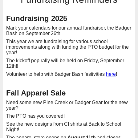
Fundraising 2025
Mark your calendars for our annual fundraiser, the Badger
Bash on September 26th!
This year we are fundraising for various school
improvements along with funding the PTO budget for the
year!
The kickoff pep rally will be held on Friday, September
12th!!
Volunteer to help with Badger Bash festivities
here
!
Fall Apparel Sale
Need some new Pine Creek or Badger Gear for the new
year?
The PTO has you covered!
See the new designs from CI shirts at Back to School
Night!
The apparel store opens on
August 11th
and closes