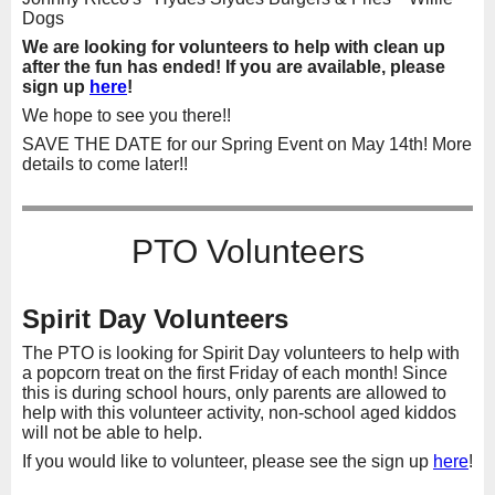
Dogs
We are looking for volunteers to help with clean up
after the fun has ended! If you are available, please
sign up
here
!
We hope to see you there!!
SAVE THE DATE for our Spring Event on May 14th! More
details to come later!!
PTO Volunteers
Spirit Day Volunteers
The PTO is looking for Spirit Day volunteers to help with
a popcorn treat on the first Friday of each month! Since
this is during school hours, only parents are allowed to
help with this volunteer activity, non-school aged kiddos
will not be able to help.
If you would like to volunteer, please see the sign up
here
!