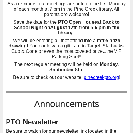
As a reminder, our meetings are held on the first Monday
of each month at 7 pm in the Pine Creek library. All
parents are welcome!
Save the date for the
PTO Open House
at Back to
School Night on
August 12th from 5-6 pm in the
library
!
We will be entering all that attend into a
raffle prize
drawing!
You could win a gift card to Target, Starbucks,
Cup & Cone or even the most coveted prize...the VIP
Parking Spot!!
The next regular meeting will be held on
Monday,
September 8th!
Be sure to check out our website:
pinecreekpto.org
!
Announcements
PTO Newsletter
Be sure to watch for our newsletter link located in the