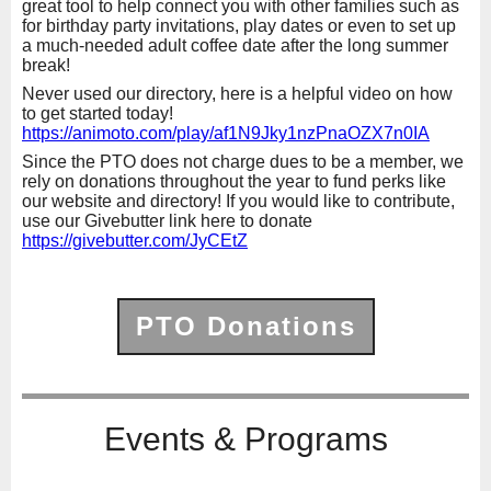
great tool to help connect you with other families such as
for birthday party invitations, play dates or even to set up
a much-needed adult coffee date after the long summer
break!
Never used our directory, here is a helpful video on how
to get started today!
https://animoto.com/play/af1N9Jky1nzPnaOZX7n0IA
Since the PTO does not charge dues to be a member, we
rely on donations throughout the year to fund perks like
our website and directory! If you would like to contribute,
use our Givebutter link here to donate
https://givebutter.com/JyCEtZ
PTO Donations
Events & Programs