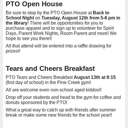
PTO Open House
Be sure to stop by the PTO Open House at
Back to
School Night
on
Tuesday, August 12th from 5-6 pm in
the library
! There will be opportunities for you to
purchase apparel and to sign up to volunteer for Spirit
Days, Parent Work Nights, Room Parent and more! We
hope to see you there!!
All that attend will be entered into a raffle drawing for
prizes!!
Tears and Cheers Breakfast
PTO Tears and Cheers Breakfast
August 13th at 8:15
(first day of school) in the Pine Creek gym!
All are welcome even non-school aged kiddos!!
Drop off your students and head to the gym for coffee and
donuts sponsored by the PTO!
What a great way to catch up with friends after summer
break or make some new friends for the school year!!