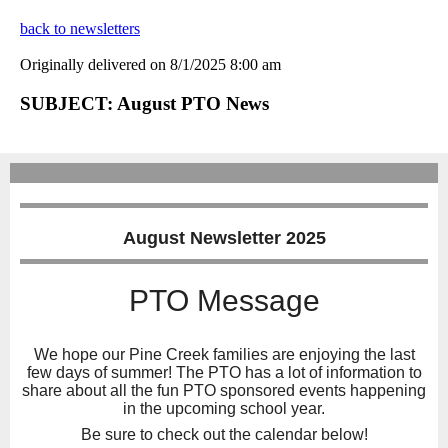
back to newsletters
Originally delivered on 8/1/2025 8:00 am
SUBJECT: August PTO News
August Newsletter 2025
PTO Message
We hope our Pine Creek families are enjoying the last
few days of summer! The PTO has a lot of information to
share about all the fun PTO sponsored events happening
in the upcoming school year.
Be sure to check out the calendar below!